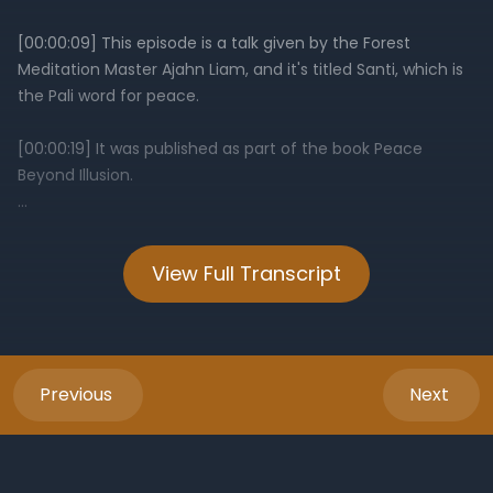
View Full Transcript
Previous
Next