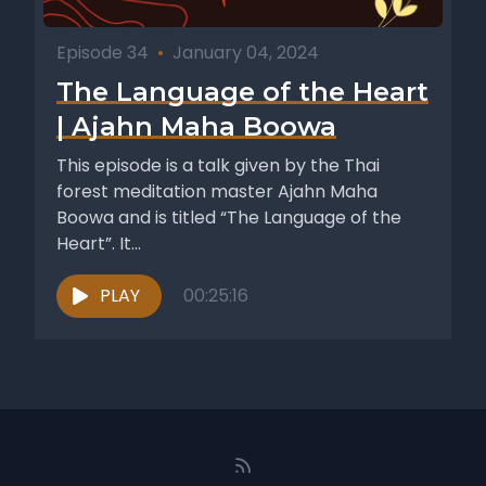
Episode 34
•
January 04, 2024
The Language of the Heart
| Ajahn Maha Boowa
This episode is a talk given by the Thai
forest meditation master Ajahn Maha
Boowa and is titled “The Language of the
Heart”. It...
PLAY
00:25:16