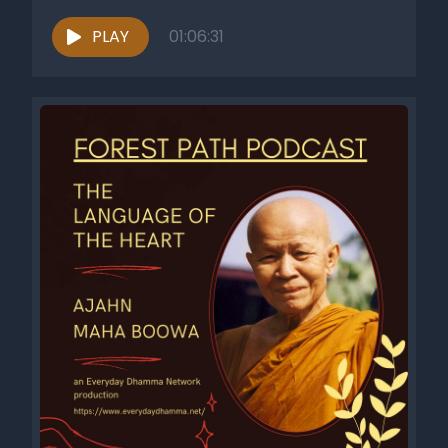
PLAY
01:06:31