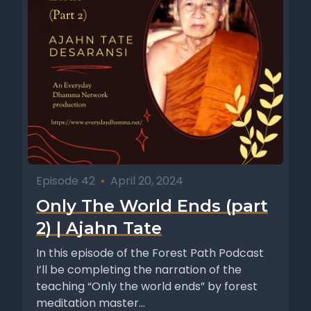
Episode 42
•
April 20, 2024
Only The World Ends (part
2) | Ajahn Tate
In this episode of the Forest Path Podcast
I’ll be completing the narration of the
teaching “Only the world ends” by forest
meditation master...