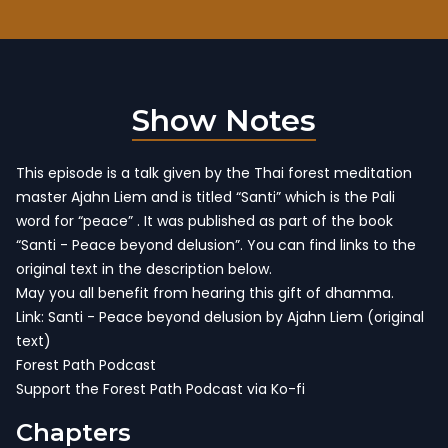
Show Notes
This episode is a talk given by the Thai forest meditation
master Ajahn Liem and is titled “Santi” which is the Pali
word for “peace” . It was published as part of the book
“Santi - Peace beyond delusion”. You can find links to the
original text in the description below.
May you all benefit from hearing this gift of dhamma.
Link: Santi -
Peace beyond delusion by Ajahn Liem
(original
text)
Forest Path Podcast
Support the Forest Path Podcast via Ko-fi
Chapters