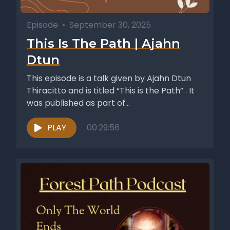
Episode
•
September 30, 2025
This Is The Path | Ajahn
Dtun
This episode is a talk given by Ajahn Dtun
Thiracitto and is titled “This is the Path” . It
was published as part of...
PLAY
00:29:56