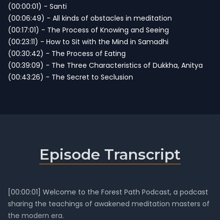
(00:00:01) - Santi
(00:06:49) - All kinds of obstacles in meditation
(00:17:01) - The Process of Knowing and Seeing
(00:23:11) - How to Sit with the Mind in Samadhi
(00:30:42) - The Process of Eating
(00:39:09) - The Three Characteristics of Dukkha, Anitya
(00:43:26) - The Secret to Seclusion
Episode Transcript