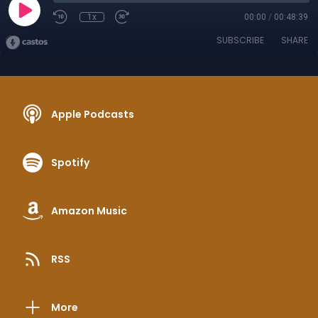
1x
00:00
/
00:48:39
SUBSCRIBE
SHARE
Apple Podcasts
Spotify
Amazon Music
RSS
More