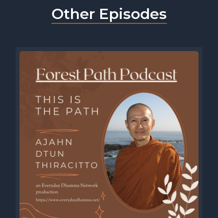
Other Episodes