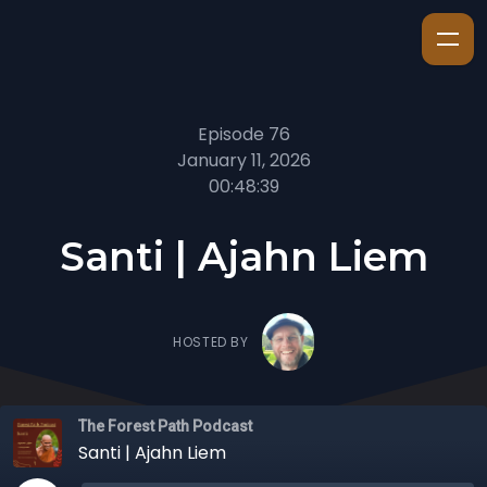
Episode 76
January 11, 2026
00:48:39
Santi | Ajahn Liem
HOSTED BY
The Forest Path Podcast
Santi | Ajahn Liem