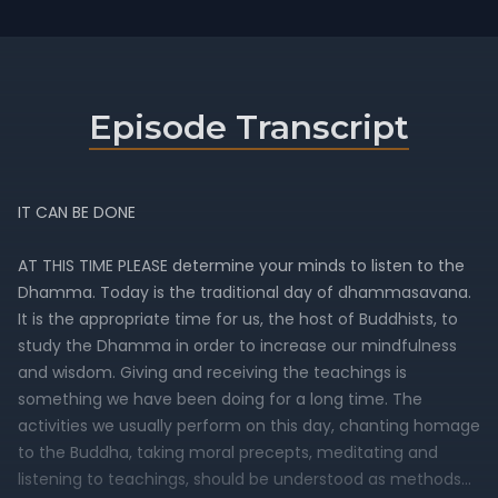
Episode Transcript