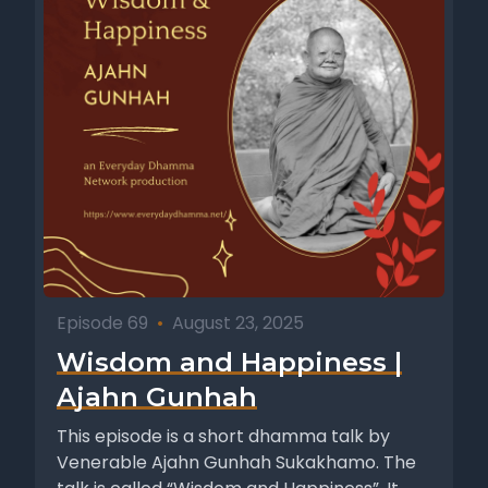
Episode 69
•
August 23, 2025
Wisdom and Happiness |
Ajahn Gunhah
This episode is a short dhamma talk by
Venerable Ajahn Gunhah Sukakhamo. The