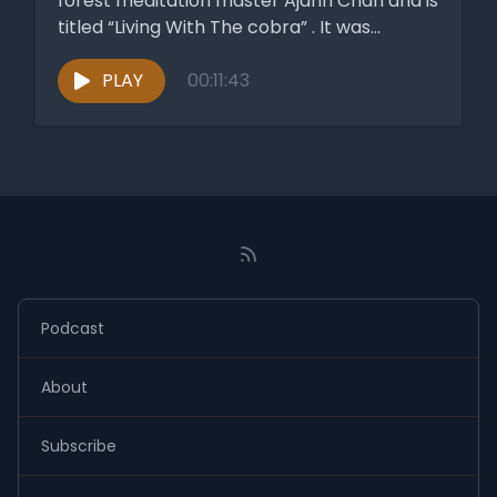
forest meditation master Ajahn Chah and is
titled “Living With The cobra” . It was...
PLAY
00:11:43
Podcast
About
Subscribe