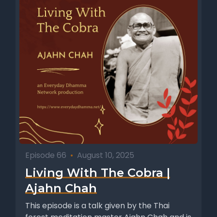
Episode 66
•
August 10, 2025
Living With The Cobra |
Ajahn Chah
This episode is a talk given by the Thai