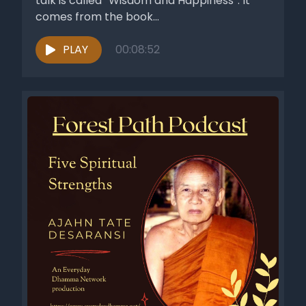
talk is called “Wisdom and Happiness”. It
comes from the book...
PLAY
00:08:52