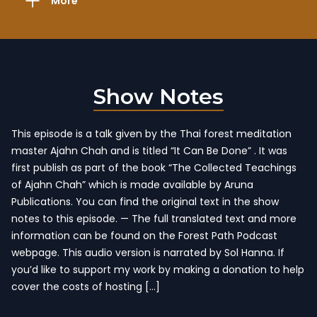
More
Show Notes
This episode is a talk given by the Thai forest meditation
master Ajahn Chah and is titled “It Can Be Done” . It was
first publish as part of the book “The Collected Teachings
of Ajahn Chah” which is made available by Aruna
Publications. You can find the original text in the show
notes to this episode. — The full translated text and more
information can be found on the Forest Path Podcast
webpage. This audio version is narrated by Sol Hanna. If
you’d like to support my work by making a donation to help
cover the costs of hosting […]