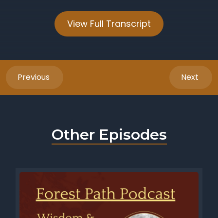
View Full Transcript
Previous
Next
Other Episodes