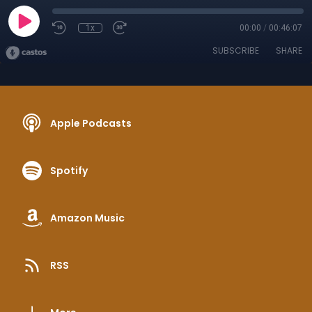
1x
00:00
/
00:46:07
SUBSCRIBE
SHARE
Apple Podcasts
Spotify
Amazon Music
RSS