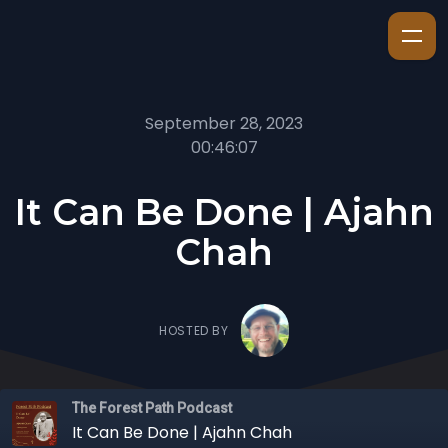
September 28, 2023
00:46:07
It Can Be Done | Ajahn
Chah
HOSTED BY
The Forest Path Podcast
It Can Be Done | Ajahn Chah