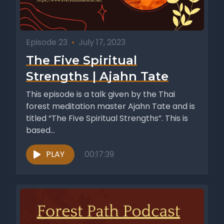
Episode 23
•
July 17, 2023
The Five Spiritual
Strengths | Ajahn Tate
This episode is a talk given by the Thai
forest meditation master Ajahn Tate and is
titled “The Five Spiritual Strengths”. This is
based...
PLAY
00:17:39