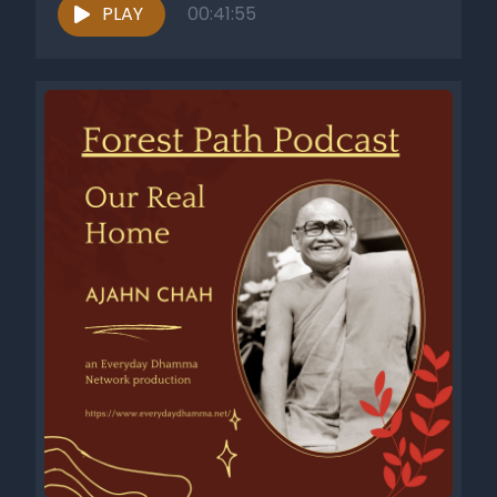
PLAY
00:41:55