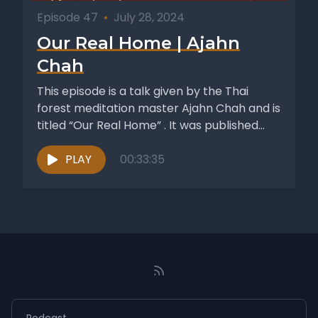
Episode 47
•
July 28, 2024
Our Real Home | Ajahn
Chah
This episode is a talk given by the Thai
forest meditation master Ajahn Chah and is
titled “Our Real Home” . It was published...
PLAY
00:33:35