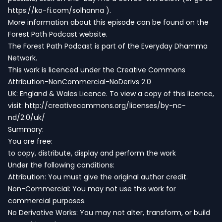
https://ko-fi.com/solhanna
).
More information about this episode can be found on the
Forest Path Podcast website.
The Forest Path Podcast is part of the
Everyday Dhamma
Network
.
This work is licenced under the Creative Commons
Attribution-NonCommercial-NoDerivs 2.0
UK: England & Wales Licence. To view a copy of this licence,
visit:
http://creativecommons.org/licenses/by-nc-
nd/2.0/uk/
Summary:
You are free:
to copy, distribute, display and perform the work
Under the following conditions:
Attribution: You must give the original author credit.
Non-Commercial: You may not use this work for
commercial purposes.
No Derivative Works: You may not alter, transform, or build