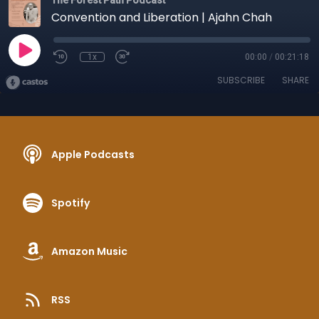
The Forest Path Podcast
Convention and Liberation | Ajahn Chah
1x
00:00
/
00:21:18
SUBSCRIBE
SHARE
Apple Podcasts
Spotify
Amazon Music
RSS