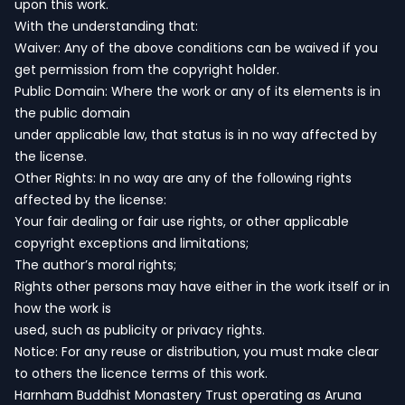
upon this work.
With the understanding that:
Waiver: Any of the above conditions can be waived if you
get permission from the copyright holder.
Public Domain: Where the work or any of its elements is in
the public domain
under applicable law, that status is in no way affected by
the license.
Other Rights: In no way are any of the following rights
affected by the license:
Your fair dealing or fair use rights, or other applicable
copyright exceptions and limitations;
The author’s moral rights;
Rights other persons may have either in the work itself or in
how the work is
used, such as publicity or privacy rights.
Notice: For any reuse or distribution, you must make clear
to others the licence terms of this work.
Harnham Buddhist Monastery Trust operating as Aruna