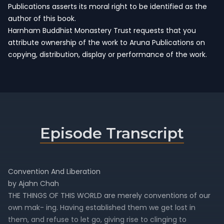
Publications asserts its moral right to be identified as the
author of this book.
Harnham Buddhist Monastery Trust requests that you
attribute ownership of the work to Aruna Publications on
copying, distribution, display or performance of the work.
Episode Transcript