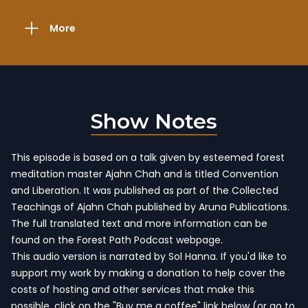
More
Show Notes
This episode is based on a talk given by esteemed forest
meditation master Ajahn Chah and is titled Convention
and Liberation. It was published as part of
the Collected
Teachings of Ajahn Chah
published by Aruna Publications.
The full translated text and more information
can be
found on the Forest Path Podcast webpage
.
This audio version is narrated by Sol Hanna. If you'd like to
support my work by making a donation to help cover the
costs of hosting and other services that make this
possible, click on the "Buy me a coffee" link below (or go to