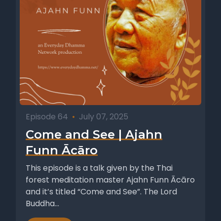
Episode 64
•
July 07, 2025
Come and See | Ajahn
Funn Ācāro
This episode is a talk given by the Thai
forest meditation master Ajahn Funn Ācāro
and it’s titled “Come and See”. The Lord
Buddha...