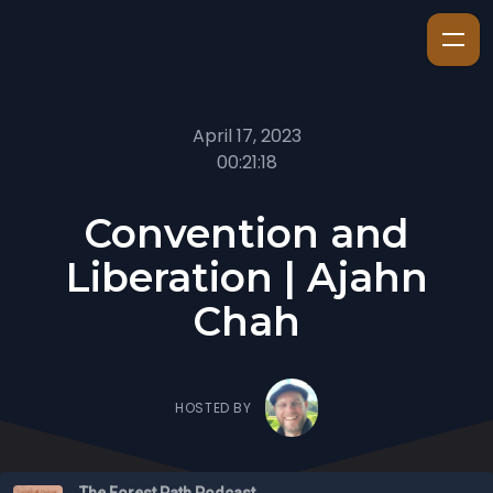
April 17, 2023
00:21:18
Convention and
Liberation | Ajahn
Chah
HOSTED BY