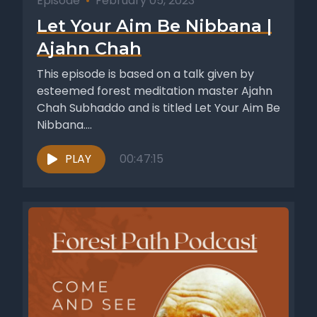
Episode
•
February 05, 2023
Let Your Aim Be Nibbana |
Ajahn Chah
This episode is based on a talk given by
esteemed forest meditation master Ajahn
Chah Subhaddo and is titled Let Your Aim Be
Nibbana....
PLAY
00:47:15