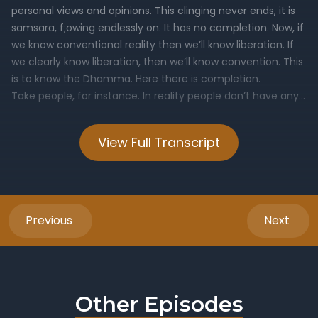
View Full Transcript
Previous
Next
Other Episodes