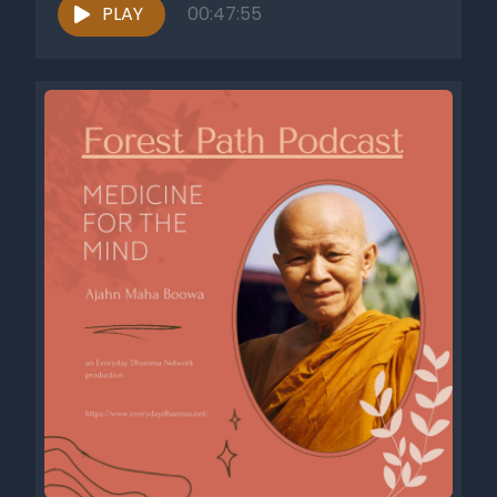
PLAY
00:47:55