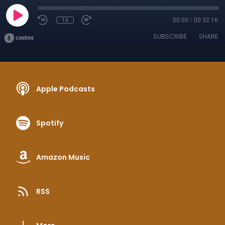
1x
00:00
/
00:32:16
SUBSCRIBE
SHARE
Apple Podcasts
Spotify
Amazon Music
RSS