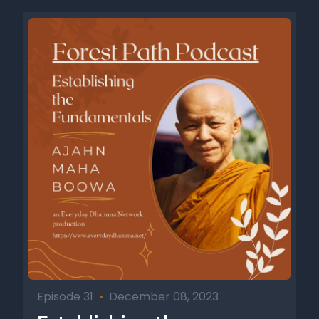
Episode 31
•
December 08, 2023