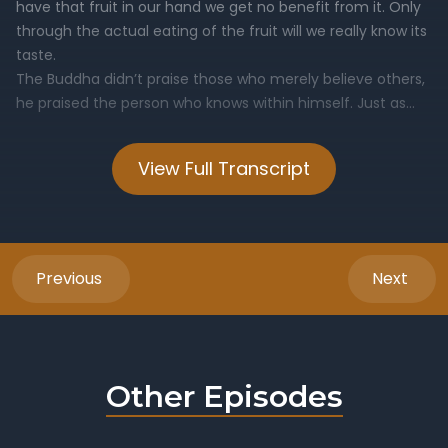
View Full Transcript
Previous
Next
Other Episodes