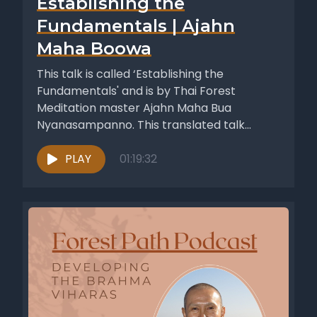
Establishing the
Fundamentals | Ajahn
Maha Boowa
This talk is called ‘Establishing the
Fundamentals' and is by Thai Forest
Meditation master Ajahn Maha Bua
Nyanasampanno. This translated talk
appeared in the...
PLAY
01:19:32