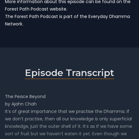
More information about this episode can be found on the
Forest Path Podcast website.
The Forest Path Podcast is part of the
Everyday Dhamma
Network
.
Episode Transcript