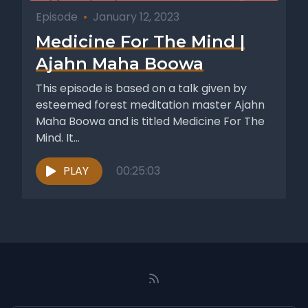
Episode
•
January 12, 2023
Medicine For The Mind |
Ajahn Maha Boowa
This episode is based on a talk given by
esteemed forest meditation master Ajahn
Maha Boowa and is titled Medicine For The
Mind. It...
PLAY
00:25:03