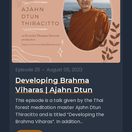
Episode 25
•
August 05, 2023
Developing Brahma
Viharas | Ajahn Dtun
This episode is a talk given by the Thai
forest meditation master Ajahn Dtun
Thiracitto and is titled “Developing the
Brahma Viharas”. In addition...