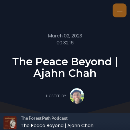
March 02, 2023
00:32:16
The Peace Beyond |
Ajahn Chah
HOSTED BY
The Forest Path Podcast
The Peace Beyond | Ajahn Chah