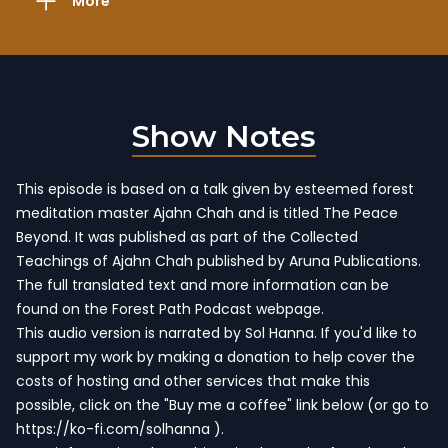
More
Show Notes
This episode is based on a talk given by esteemed forest
meditation master Ajahn Chah and is titled The Peace
Beyond. It was published as part of
the Collected
Teachings of Ajahn Chah
published by Aruna Publications.
The full translated text and more information
can be
found on the Forest Path Podcast webpage
.
This audio version is narrated by Sol Hanna. If you'd like to
support my work by making a donation to help cover the
costs of hosting and other services that make this
possible, click on the "Buy me a coffee" link below (or go to
https://ko-fi.com/solhanna
).