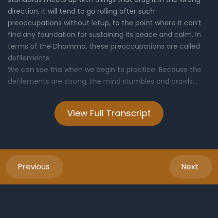
View Full Transcript
Previous
Next