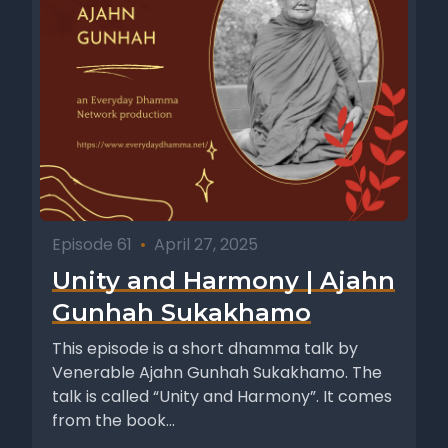
Episode 61
•
April 27, 2025
Unity and Harmony | Ajahn
Gunhah Sukakhamo
This episode is a short dhamma talk by
Venerable Ajahn Gunhah Sukakhamo. The
talk is called “Unity and Harmony”. It comes
from the book...