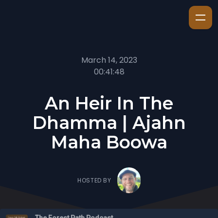
March 14, 2023
00:41:48
An Heir In The
Dhamma | Ajahn
Maha Boowa
HOSTED BY