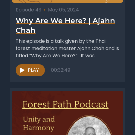
Episode 43
•
May 05, 2024
Why Are We Here? | Ajahn
Chah
This episode is a talk given by the Thai
forest meditation master Ajahn Chah and is
titled “Why Are We Here?” . It was...
PLAY
00:32:49