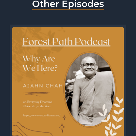
Other Episodes