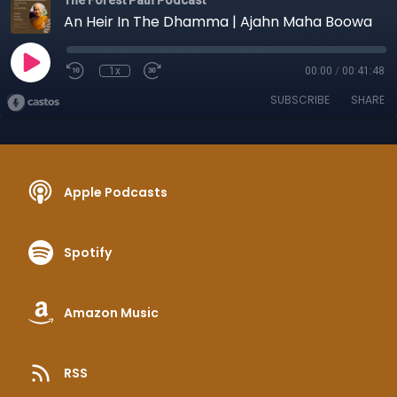
The Forest Path Podcast
An Heir In The Dhamma | Ajahn Maha Boowa
1x
00:00
/
00:41:48
SUBSCRIBE
SHARE
Apple Podcasts
Spotify
Amazon Music
RSS