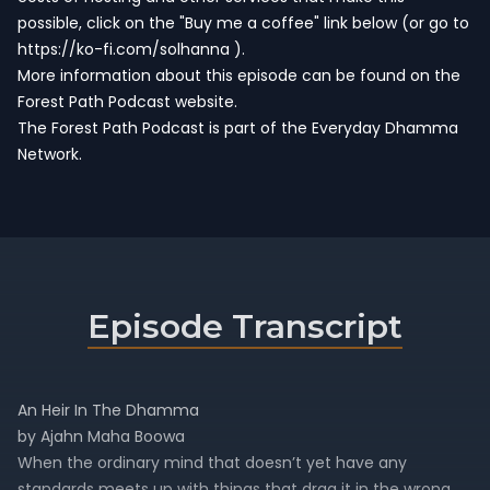
possible, click on the "Buy me a coffee" link below (or go to
https://ko-fi.com/solhanna
).
More information about this episode can be found on the
Forest Path Podcast website.
The Forest Path Podcast is part of the
Everyday Dhamma
Network
.
Episode Transcript