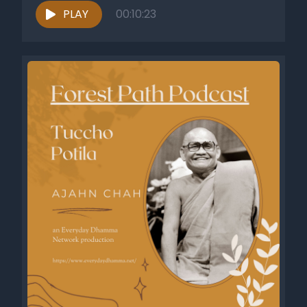
PLAY
00:10:23