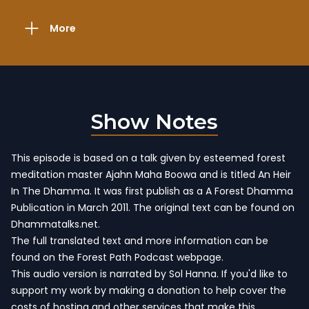
More
Show Notes
This episode is based on a talk given by esteemed forest
meditation master Ajahn Maha Boowa and is titled An Heir
In The Dhamma. It was first publish as a A Forest Dhamma
Publication in March 2011.
The original text can be found on
Dhammatalks.net
.
The full translated text and more information
can be
found on the Forest Path Podcast webpage
.
This audio version is narrated by Sol Hanna. If you'd like to
support my work by making a donation to help cover the
costs of hosting and other services that make this