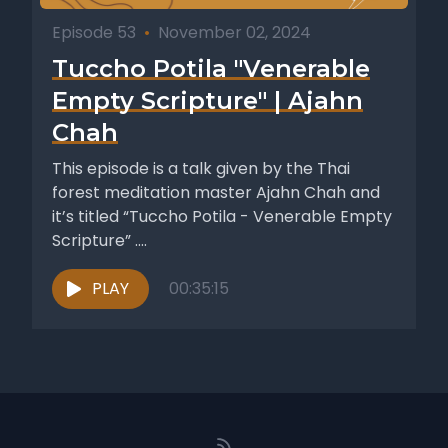
Episode 53
•
November 02, 2024
Tuccho Potila "Venerable
Empty Scripture" | Ajahn
Chah
This episode is a talk given by the Thai
forest meditation master Ajahn Chah and
it’s titled “Tuccho Potila - Venerable Empty
Scripture” ....
PLAY
00:35:15