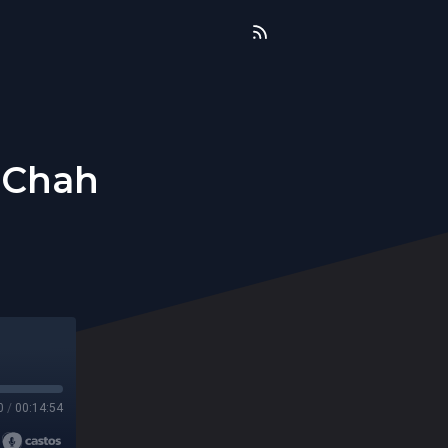
 Chah
0
/
00:14:54