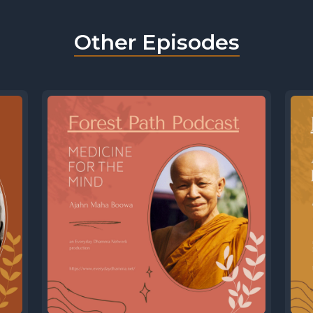
Other Episodes