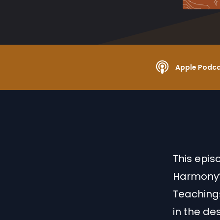
Apple Podc
This epis
Harmony”.
Teachings
in the de