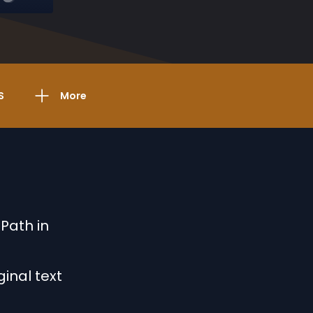
S
More
 Path in
ginal text