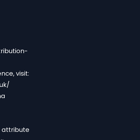
ribution-
ce, visit:
uk/
na
attribute