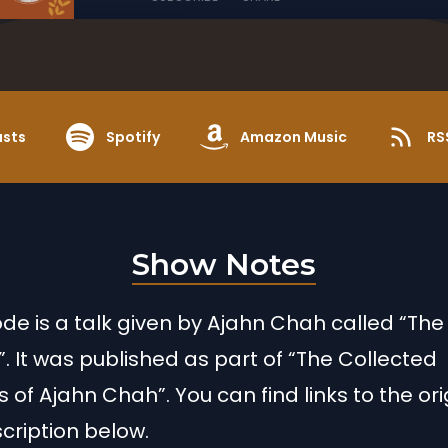
asts
Spotify
Amazon Music
RS
Show Notes
ode is a talk given by Ajahn Chah called “The
 It was published as part of “The Collected
 of Ajahn Chah”. You can find links to the ori
scription below.