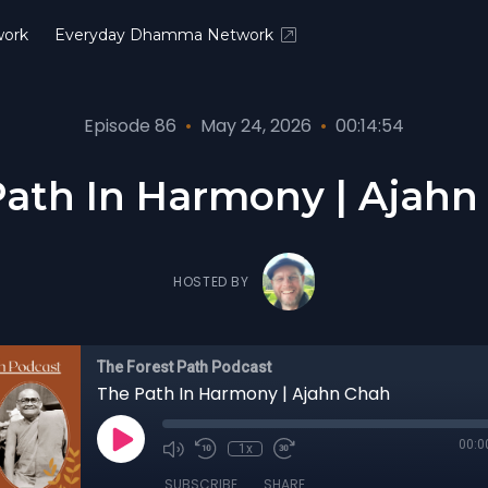
ork
Everyday Dhamma Network
Episode 86
•
May 24, 2026
•
00:14:54
Path In Harmony | Ajahn
HOSTED BY
The Forest Path Podcast
The Path In Harmony | Ajahn Chah
00:0
1x
SUBSCRIBE
SHARE