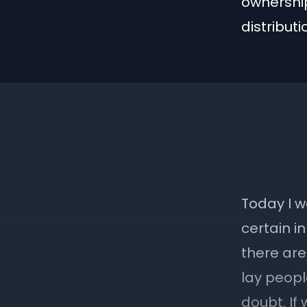
ownership
distribut