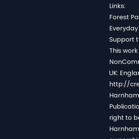
Links:
Forest P
Everyda
Support t
This work
NonComme
UK: Englan
http://c
Harnham 
Publicati
right to b
Harnham B