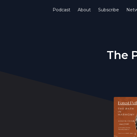
Podcast
About
Subscribe
Netw
The 