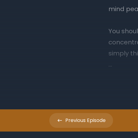
Previous
Episode