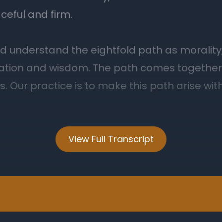
View Full Transcript