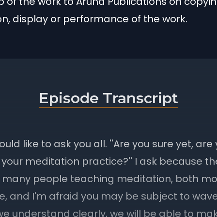
 of the work to Aruna Publications on copyin
ion, display or performance of the work.
Episode Transcript