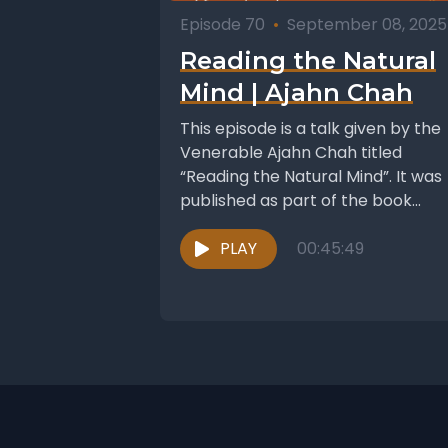
Episode 70
•
September 08, 2025
Reading the Natural
Mind | Ajahn Chah
This episode is a talk given by the
Venerable Ajahn Chah titled
“Reading the Natural Mind”. It was
published as part of the book...
PLAY
00:45:49