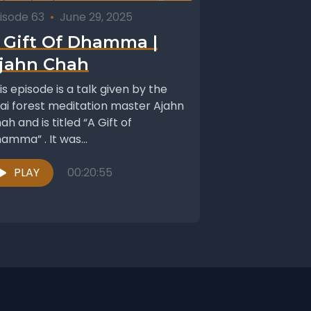
isode 63
•
June 29, 2025
 Gift Of Dhamma |
jahn Chah
is episode is a talk given by the
ai forest meditation master Ajahn
ah and is titled “A Gift of
amma” . It was...
PLAY
00:20:55