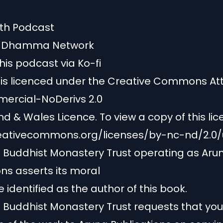
ath Podcast
y Dhamma Network
his podcast via Ko-fi
 is licenced under the Creative Commons Att
rcial-NoDerivs 2.0
d & Wales Licence. To view a copy of this licen
reativecommons.org/licenses/by-nc-nd/2.0/
Buddhist Monastery Trust operating as Aru
ons asserts its moral
e identified as the author of this book.
uddhist Monastery Trust requests that you 