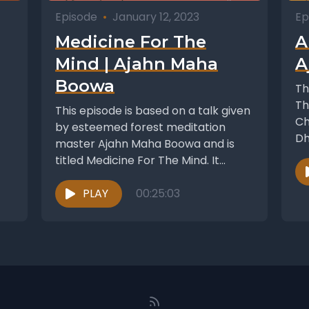
Episode
•
January 12, 2023
Ep
Medicine For The
A
Mind | Ajahn Maha
A
Boowa
Th
Th
This episode is based on a talk given
Ch
by esteemed forest meditation
Dh
master Ajahn Maha Boowa and is
titled Medicine For The Mind. It...
PLAY
00:25:03