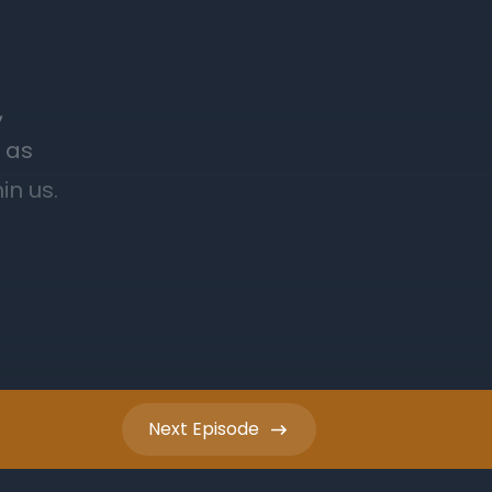
Next
Episode