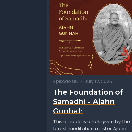
Episode 88
•
July 12, 2026
The Foundation of
Samadhi - Ajahn
Gunhah
This episode is a talk given by the
forest meditation master Ajahn