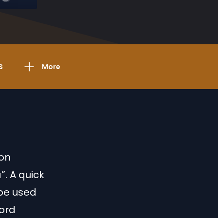
S
More
ion
”. A quick
l be used
word