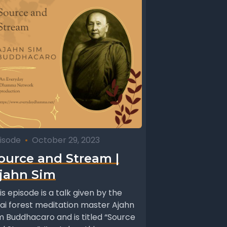
isode
•
October 29, 2023
ource and Stream |
jahn Sim
is episode is a talk given by the
ai forest meditation master Ajahn
m Buddhacaro and is titled “Source