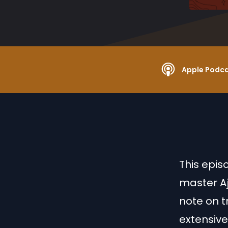
Apple Podc
This epis
master Aj
note on tr
extensive