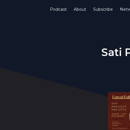
Podcast
About
Subscribe
Netw
Sati 