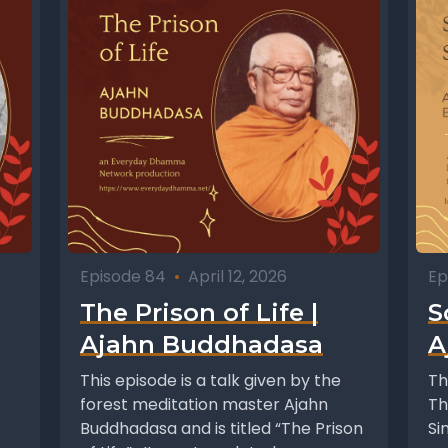
Episode 84
•
April 12, 2026
Ep
The Prison of Life |
S
Ajahn Buddhadasa
A
This episode is a talk given by the
Th
forest meditation master Ajahn
Th
Buddhadasa and is titled “The Prison
Si