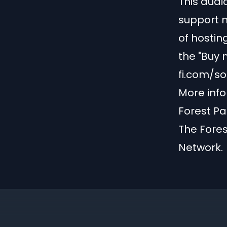
This audio
support m
of hostin
the "Buy 
fi.com/s
More info
Forest Pa
The Fores
Network
.