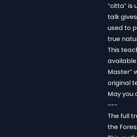
“citta” is
talk give
used to p
true natu
This tea
available 
Master” w
original 
May you a
---
The full 
the Fore