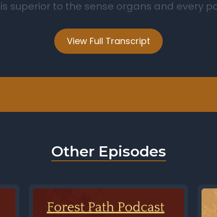
View Full Transcript
Other Episodes