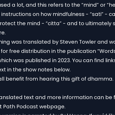
 used a lot, and this refers to the “mind” or “he
s instructions on how mindfulness - “sati” - c
rotect the mind - “citta” - and to ultimately s
re.
ching was translated by Steven Towler and 
for free distribution in the publication “Word
hich was published in 2023. You can find link
text in the show notes below.
ll benefit from hearing this gift of dhamma.
translated text and more information
can be 
st Path Podcast webpage
.