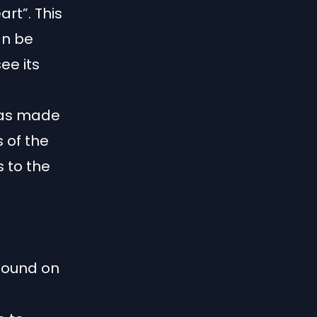
art”. This
an be
ee its
was made
s of the
s to the
found on