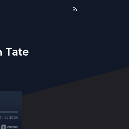
n Tate
0
/
00:20:56