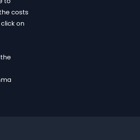
e to
the costs
click on
 the
mma