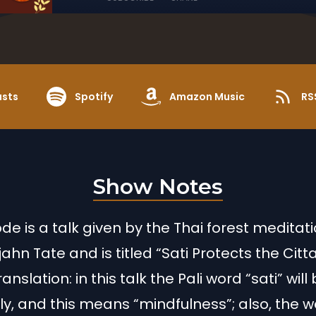
asts
Spotify
Amazon Music
RS
Show Notes
ode is a talk given by the Thai forest meditat
ahn Tate and is titled “Sati Protects the Citta
anslation: in this talk the Pali word “sati” wil
ly, and this means “mindfulness”; also, the 