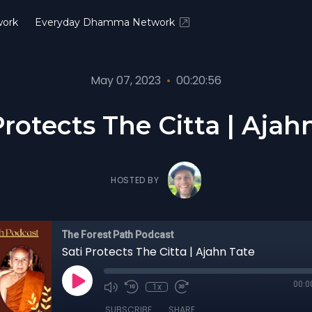
ork
Everyday Dhamma Network
May 07, 2023
•
00:20:56
Protects The Citta | Ajah
HOSTED BY
The Forest Path Podcast
Sati Protects The Citta | Ajahn Tate
00:0
1x
SUBSCRIBE
SHARE