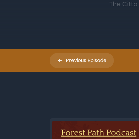
Previous
Episode