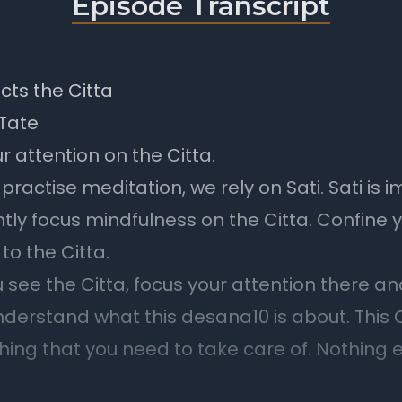
Episode Transcript