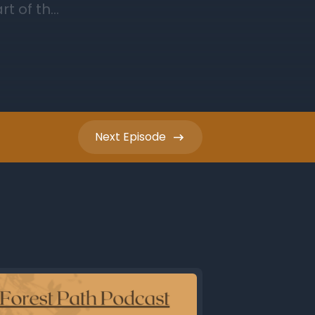
Next
Episode