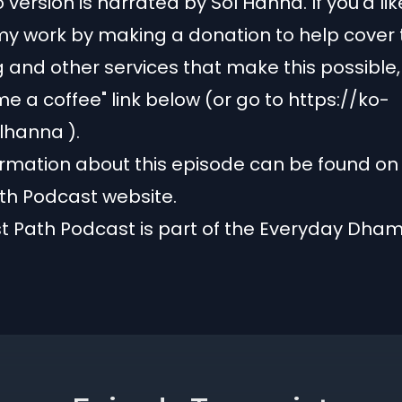
 version is narrated by Sol Hanna. If you'd lik
y work by making a donation to help cover 
g and other services that make this possible, 
me a coffee" link below (or go to
https://ko-
olhanna
).
rmation about this episode can be found on
th Podcast website.
t Path Podcast is part of the
Everyday Dha