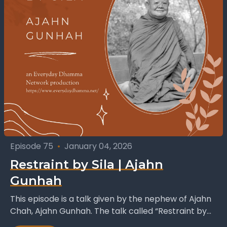
Episode 75
•
January 04, 2026
Restraint by Sila | Ajahn
Gunhah
This episode is a talk given by the nephew of Ajahn
Chah, Ajahn Gunhah. The talk called “Restraint by
Sila”, ‘sila’ meaning virtue or...