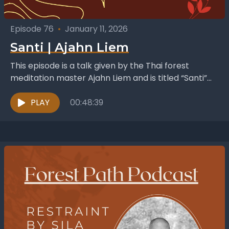
Episode 76
•
January 11, 2026
Santi | Ajahn Liem
This episode is a talk given by the Thai forest
meditation master Ajahn Liem and is titled “Santi”
which is the Pali word for...
PLAY
00:48:39