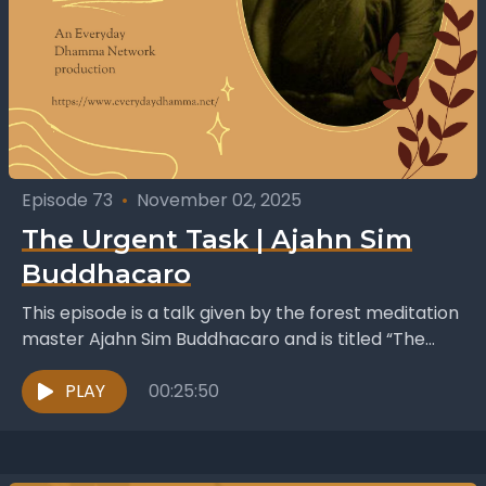
Episode 73
•
November 02, 2025
The Urgent Task | Ajahn Sim
Buddhacaro
This episode is a talk given by the forest meditation
master Ajahn Sim Buddhacaro and is titled “The
Urgent Task” . It was published...
PLAY
00:25:50