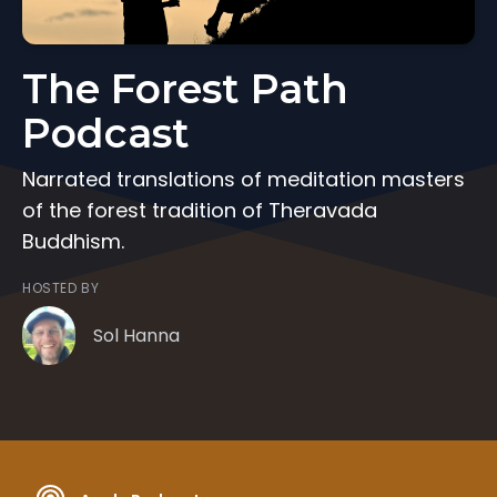
The Forest Path
Podcast
Narrated translations of meditation masters
of the forest tradition of Theravada
Buddhism.
HOSTED BY
Sol Hanna