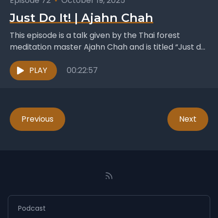
Episode 72
•
October 19, 2025
Just Do It! | Ajahn Chah
This episode is a talk given by the Thai forest
meditation master Ajahn Chah and is titled “Just do
it!” . It was published...
PLAY
00:22:57
Previous
Next
Podcast