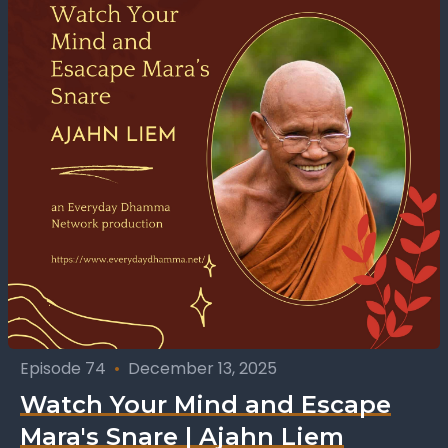
Episode 74
•
December 13, 2025
Watch Your Mind and Escape
Mara's Snare | Ajahn Liem