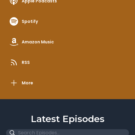
Apple Podcasts
Spotify
Amazon Music
RSS
More
Latest Episodes