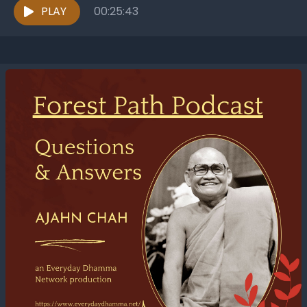
PLAY
00:25:43