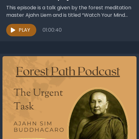
This episode is a talk given by the forest meditation
master Ajahn Liem and is titled “Watch Your Mind
and Escape Mara’s Snare” ....
PLAY
01:00:40