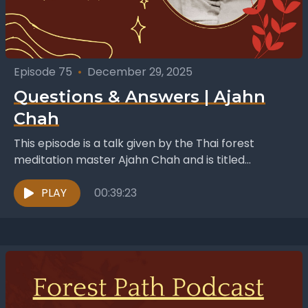
Episode 75
•
December 29, 2025
Questions & Answers | Ajahn
Chah
This episode is a talk given by the Thai forest
meditation master Ajahn Chah and is titled
“Questions and Answers”. Whilst it was a...
PLAY
00:39:23