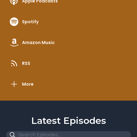
Apple Podcasts
Spotify
Amazon Music
RSS
More
Latest Episodes