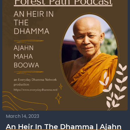
March 14, 2023
An Heir In The Dhamma | Ajahn