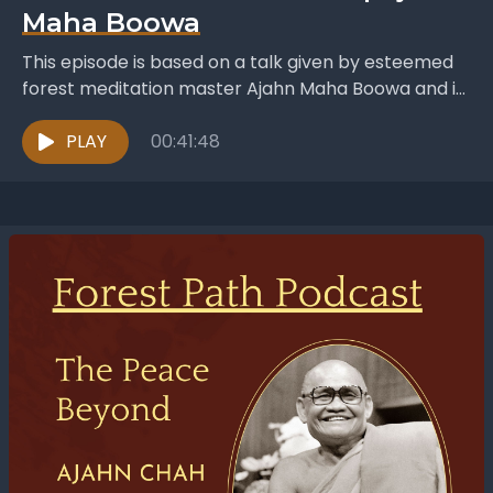
Maha Boowa
This episode is based on a talk given by esteemed
forest meditation master Ajahn Maha Boowa and is
titled An Heir In The Dhamma....
PLAY
00:41:48