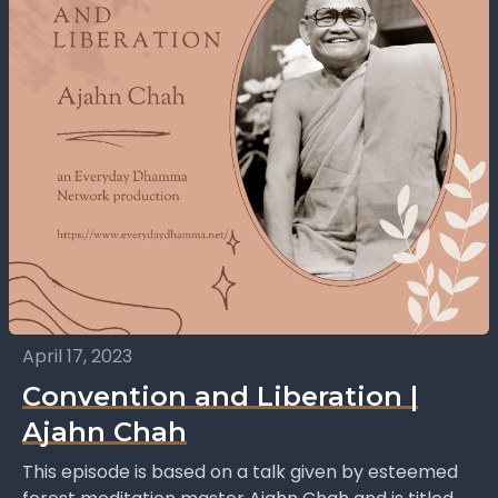
April 17, 2023
Convention and Liberation |
Ajahn Chah
This episode is based on a talk given by esteemed