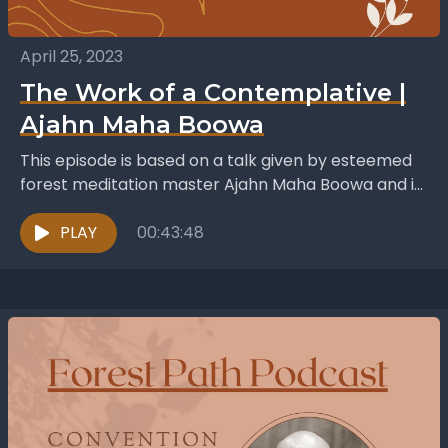
April 25, 2023
The Work of a Contemplative |
Ajahn Maha Boowa
This episode is based on a talk given by esteemed
forest meditation master Ajahn Maha Boowa and is
titled The Work of a Contemplative....
PLAY
00:43:48