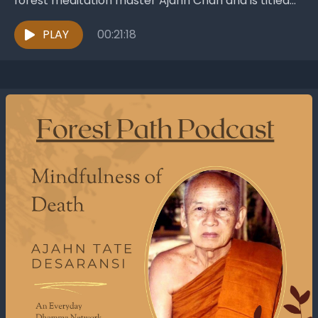
forest meditation master Ajahn Chah and is titled
Convention and Liberation. It was published...
PLAY
00:21:18