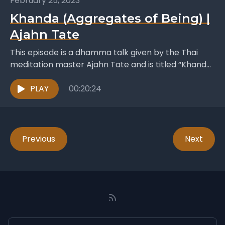
February 25, 2023
Khanda (Aggregates of Being) |
Ajahn Tate
This episode is a dhamma talk given by the Thai
meditation master Ajahn Tate and is titled “Khanda”
which translates as “The Aggregates of...
PLAY
00:20:24
Previous
Next