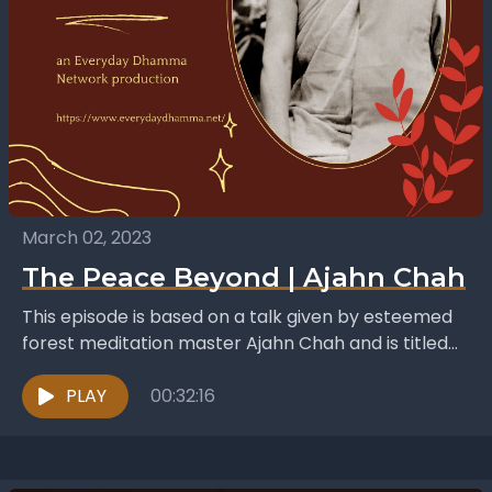
March 02, 2023
The Peace Beyond | Ajahn Chah
This episode is based on a talk given by esteemed
forest meditation master Ajahn Chah and is titled
The Peace Beyond. It was published...
PLAY
00:32:16