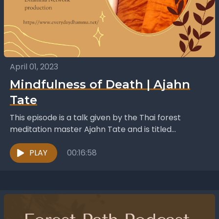
April 01, 2023
Mindfulness of Death | Ajahn
Tate
This episode is a talk given by the Thai forest
meditation master Ajahn Tate and is titled
“Marana-sati - Mindfulness of Death”. In this...
PLAY
00:16:58