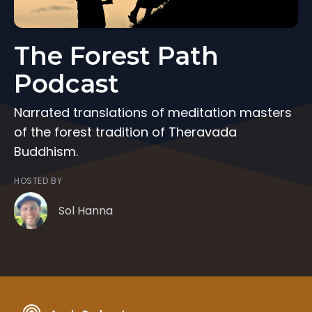
The Forest Path
Podcast
Narrated translations of meditation masters
of the forest tradition of Theravada
Buddhism.
HOSTED BY
Sol Hanna